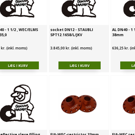
0 - 1 1/2 , WEC/ELMS
socket DN12 - STAUBLI
AL DN40 - 1
35,0
SPT12.1658/L/JKV
38mm
 kr. (inkl. moms)
3.845,00 kr. (inkl. moms)
636,25 kr. (i
eflective sleve filling
FIA-WEC-restrictor 33mm
FIA-WEC res