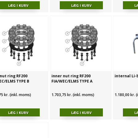
nut ring RF200
inner nut ring RF200
internal Li-
EC/ELMS TYPE B
FIA/WEC/ELMS TYPE A
75 kr. (inkl. moms)
1.703,75 kr. (inkl. moms)
1.180,00 kr. 