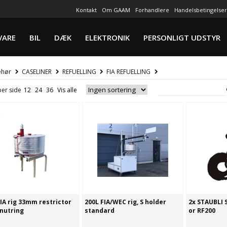
Kontakt
Om GAAM
Forhandlere
Handelsbetingelser
VARE
BIL
DÆK
ELEKTRONIK
PERSONLIGT UDSTYR
behør
CASELINER
REFUELLING
FIA REFUELLING
per side
FIA rig 33mm restrictor
200L FIA/WEC rig, S holder
2x STAUBLI 
 nutring
standard
or RF200