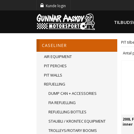
Kunde login
TILBUDS
PIT til
CASELINER
Antal 
AIR EQUIPMENT
PIT PERCHES
PIT WALLS
REFUELLING
DUMP CAN + ACCESSORIES
FIA REFUELLING
REFUELLING BOTTLES
200L 
STAUBLI / KRONTEC EQUIPMENT
inner
TROLLEYS/ROTARY BOOMS