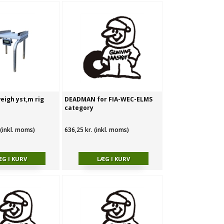
eigh yst‚m rig
DEADMAN for FIA-WEC-ELMS
category
 (inkl. moms)
636,25 kr. (inkl. moms)