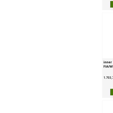
inner 
FIA/W
1.703,