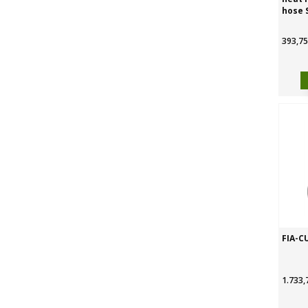
hose 
393,75
FIA-C
1.733,