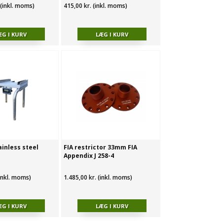
 (inkl. moms)
415,00 kr. (inkl. moms)
ainless steel
FIA restrictor 33mm FIA
Appendix J 258-4
(inkl. moms)
1.485,00 kr. (inkl. moms)