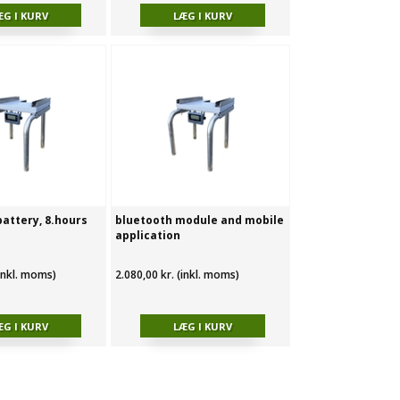
battery, 8.hours
bluetooth module and mobile
application
(inkl. moms)
2.080,00 kr. (inkl. moms)