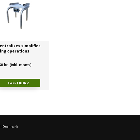
entralizes simplifies
ing operations
50 kr. (inkl. moms)
d, Denmark