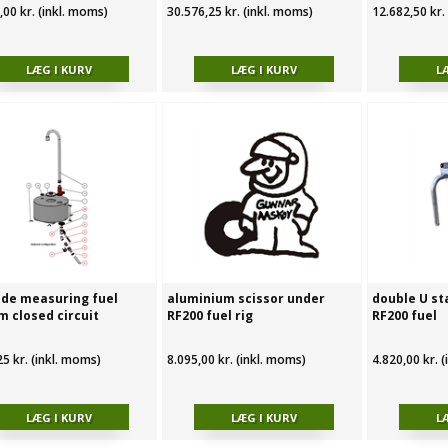
,00 kr. (inkl. moms)
30.576,25 kr. (inkl. moms)
12.682,50 kr.
ide measuring fuel
aluminium scissor under
double U st
m closed circuit
RF200 fuel rig
RF200 fuel
25 kr. (inkl. moms)
8.095,00 kr. (inkl. moms)
4.820,00 kr. 