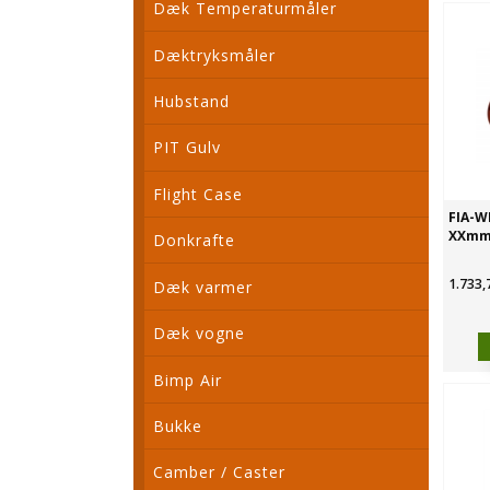
Dæk Temperaturmåler
Dæktryksmåler
Hubstand
PIT Gulv
Flight Case
FIA-W
XXm
Donkrafte
1.733,
Dæk varmer
Dæk vogne
Bimp Air
Bukke
Camber / Caster