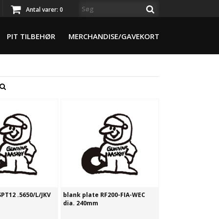
Antal varer:
0
PIT TILBEHØR
MERCHANDISE/GAVEKORT
SPT12 .5650/L/JKV
blank plate RF200-FIA-WEC
dia. 240mm