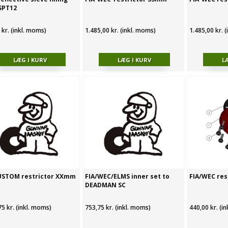
SPT12
 kr. (inkl. moms)
1.485,00 kr. (inkl. moms)
1.485,00 kr. 
USTOM restrictor XXmm
FIA/WEC/ELMS inner set to
FIA/WEC res
DEADMAN SC
75 kr. (inkl. moms)
753,75 kr. (inkl. moms)
440,00 kr. (i