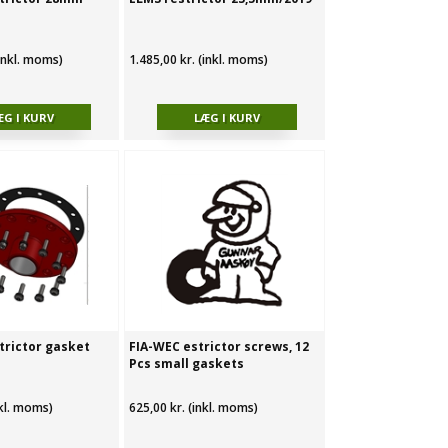
(inkl. moms)
1.485,00 kr. (inkl. moms)
trictor gasket
FIA-WEC estrictor screws, 12
Pcs small gaskets
nkl. moms)
625,00 kr. (inkl. moms)