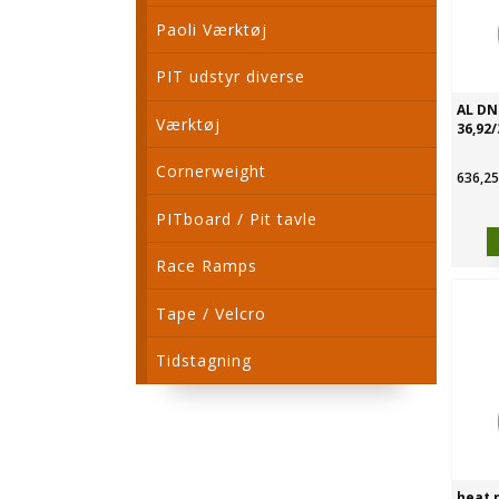
Paoli Værktøj
PIT udstyr diverse
AL DN4
Værktøj
36,92/
Cornerweight
636,25
PITboard / Pit tavle
Race Ramps
Tape / Velcro
Tidstagning
heat r