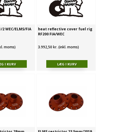
 1/2 WEC/ELMS/FIA
heat reflective cover fuel rig
RF200 FIA/WEC
nkl. moms)
3.992,50 kr. (inkl. moms)
trictor 28mm
ELMS restrictor 23,5mm/2019