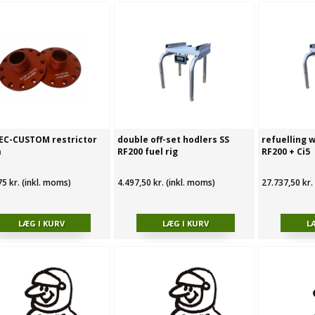
EC-CUSTOM restrictor
double off-set hodlers SS
refuelling w
m
RF200 fuel rig
RF200 + Ci5
75 kr. (inkl. moms)
4.497,50 kr. (inkl. moms)
27.737,50 kr.