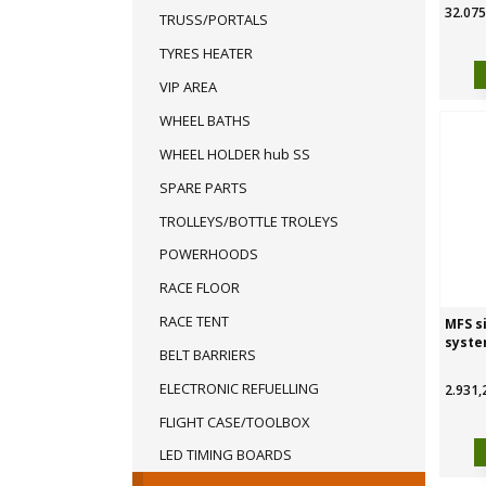
32.075
TRUSS/PORTALS
TYRES HEATER
VIP AREA
WHEEL BATHS
WHEEL HOLDER hub SS
SPARE PARTS
TROLLEYS/BOTTLE TROLEYS
POWERHOODS
RACE FLOOR
RACE TENT
MFS s
syste
BELT BARRIERS
ELECTRONIC REFUELLING
2.931,
FLIGHT CASE/TOOLBOX
LED TIMING BOARDS