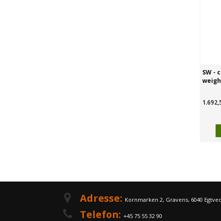
SW - c
weigh
1.692,
Adresse:
Kornmarken 2, Gravens, 6040 Egtve
Telefon:
+45 75 55 32 90